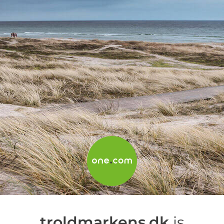
troldmarkens.dk
is