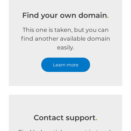
Find your own domain
.
This one is taken, but you can
find another available domain
easily.
Learn more
Contact support
.