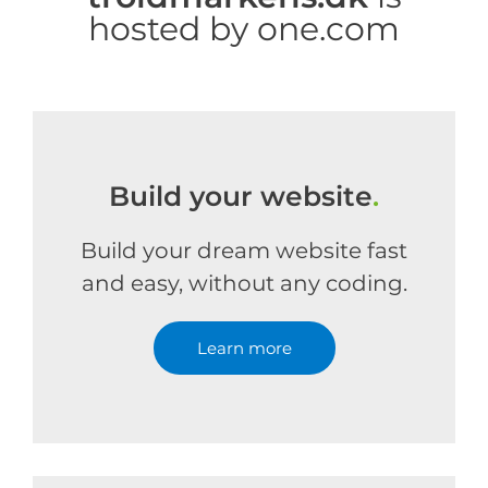
hosted by one.com
Build your website
.
Build your dream website fast
and easy, without any coding.
Learn more